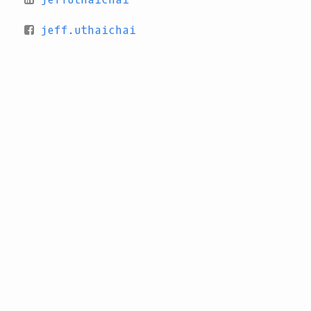
jeff.uthaichai