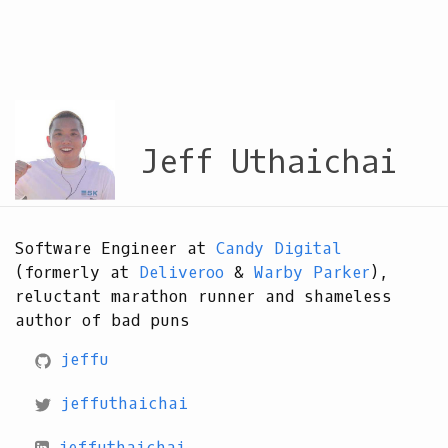
Jeff Uthaichai
Software Engineer at
Candy Digital
(formerly at
Deliveroo
&
Warby Parker
),
reluctant marathon runner and shameless
author of bad puns
jeffu
jeffuthaichai
jeffuthaichai